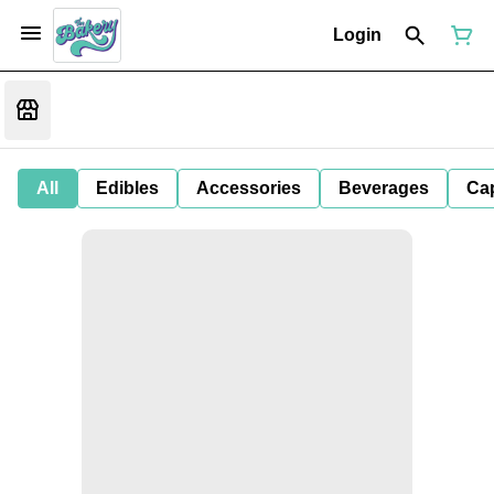
Login
All
Edibles
Accessories
Beverages
Ca