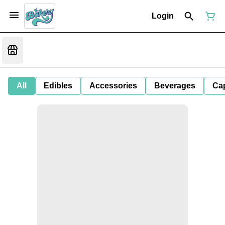
Login
All
Edibles
Accessories
Beverages
Ca