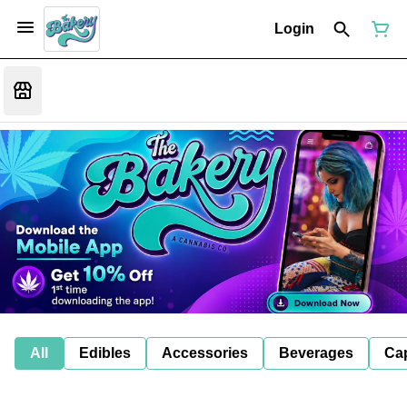
Login
All
Edibles
Accessories
Beverages
Ca