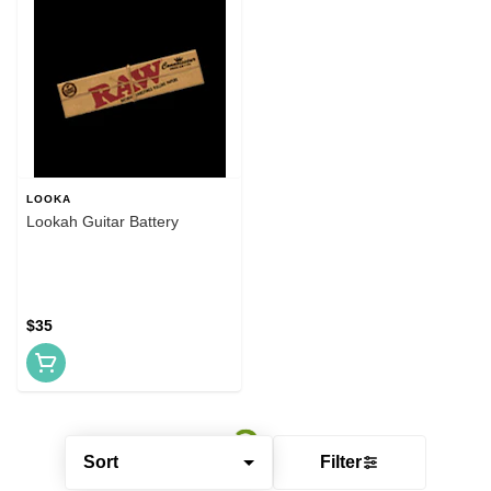
LOOKA
Lookah Guitar Battery
$35
Sort
Filter