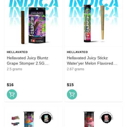
HELLAVATED
HELLAVATED
Hellavated Juicy Bluntz
Hellavated Juicy Stickz
Grape Stomper 2.5G
Water'yer Melon Flavored
Flavored Infused Blunt
Infused Pre-Roll 5 Pack
2.5 grams
2.67 grams
$16
$15