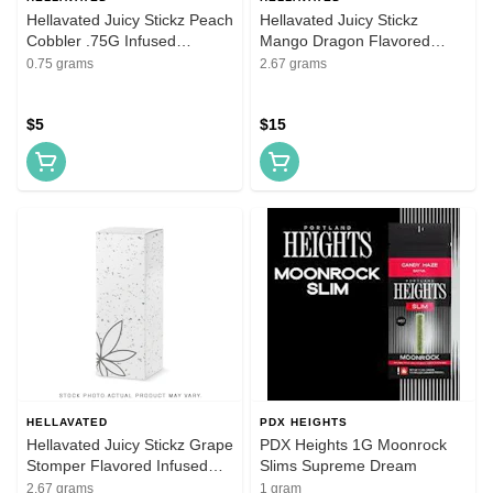
Hellavated Juicy Stickz Peach
Hellavated Juicy Stickz
Cobbler .75G Infused
Mango Dragon Flavored
Flavored Pre-Roll
Infused Pre-Roll 5 Pack
0.75 grams
2.67 grams
$5
$15
HELLAVATED
PDX HEIGHTS
Hellavated Juicy Stickz Grape
PDX Heights 1G Moonrock
Stomper Flavored Infused
Slims Supreme Dream
Pre-Roll 5 Pack
2.67 grams
1 gram