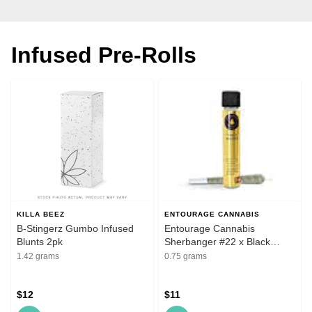
Infused Pre-Rolls
KILLA BEEZ
ENTOURAGE CANNABIS
B-Stingerz Gumbo Infused
Entourage Cannabis
Blunts 2pk
Sherbanger #22 x Black
Patronus .75g Infused Pre-
1.42 grams
0.75 grams
Roll
$12
$11