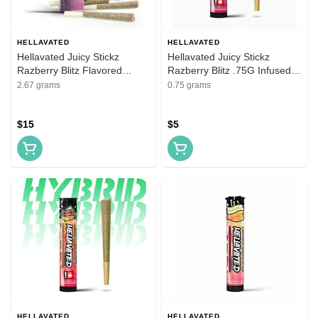
HELLAVATED
HELLAVATED
Hellavated Juicy Stickz
Hellavated Juicy Stickz
Razberry Blitz Flavored
Razberry Blitz .75G Infused
Infused Pre-Roll 5 Pack
Flavored Pre-Roll
2.67 grams
0.75 grams
$15
$5
HELLAVATED
HELLAVATED