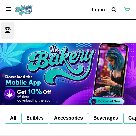
Login
All
Edibles
Accessories
Beverages
Ca