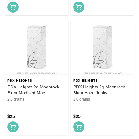
PDX HEIGHTS
PDX HEIGHTS
PDX Heights 2g Moonrock
PDX Heights 2g Moonrock
Blunt Modified Mac
Blunt Haze Junky
2.0 grams
2.0 grams
$25
$25