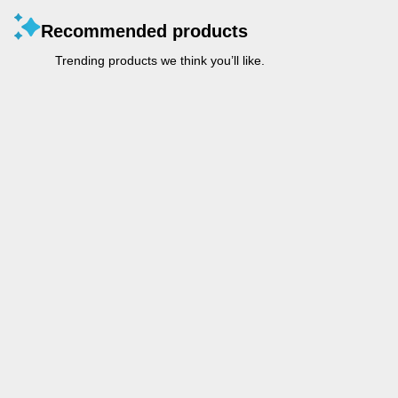
Recommended products
Trending products we think you’ll like.