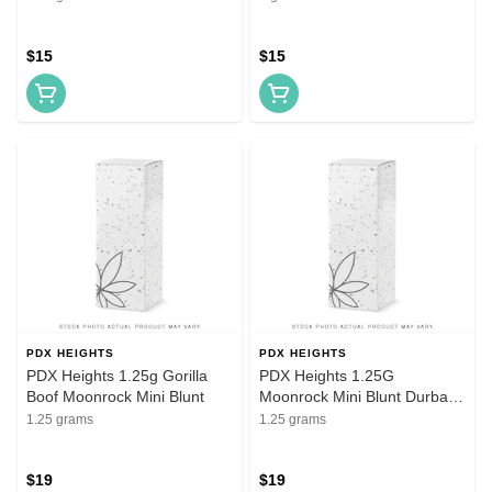
$15
$15
PDX HEIGHTS
PDX HEIGHTS
PDX Heights 1.25g Gorilla
PDX Heights 1.25G
Boof Moonrock Mini Blunt
Moonrock Mini Blunt Durban
Sunset
1.25 grams
1.25 grams
$19
$19