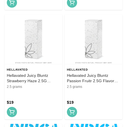
HELLAVATED
HELLAVATED
Hellavated Juicy Bluntz
Hellavated Juicy Bluntz
Strawberry Haze 2.5G
Passion Fruitr 2.5G Flavored
Flavored Infused Blunt
Infused Blunt
2.5 grams
2.5 grams
$19
$19