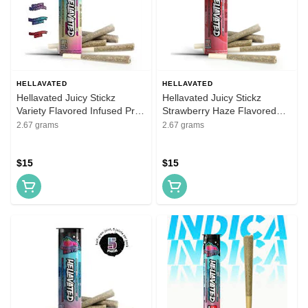
HELLAVATED
HELLAVATED
Hellavated Juicy Stickz
Hellavated Juicy Stickz
Variety Flavored Infused Pre-
Strawberry Haze Flavored
Roll 5 Pack
Infused Pre-Roll 5 Pack
2.67 grams
2.67 grams
$15
$15