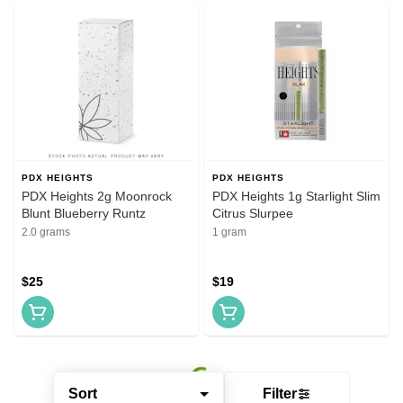
PDX HEIGHTS
PDX HEIGHTS
PDX Heights 2g Moonrock
PDX Heights 1g Starlight Slim
Blunt Blueberry Runtz
Citrus Slurpee
2.0 grams
1 gram
$25
$19
Sort
Filter