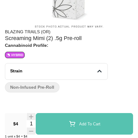
BLAZING TRAILS (OR)
Screaming Mimi (2) .5g Pre-roll
Cannabinoid Profile:
HYBRID
Strain
Non-Infused Pre-Roll
Quantity Selector
$4
Add To Cart
1
unit
x
$4
=
$4