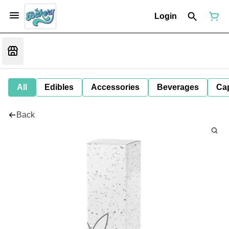
Login
All
Edibles
Accessories
Beverages
Ca
Back