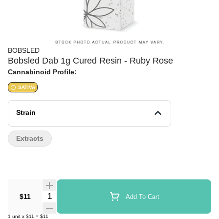
BOBSLED
Bobsled Dab 1g Cured Resin - Ruby Rose
Cannabinoid Profile:
SATIVA
Strain
Extracts
Quantity Selector
$11
Add To Cart
1
unit
x
$11
=
$11