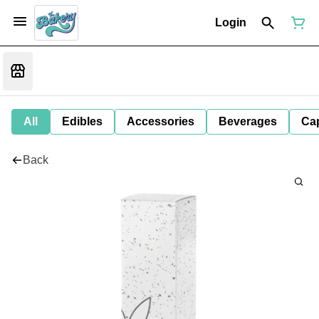
Login
All
Edibles
Accessories
Beverages
Ca
Back