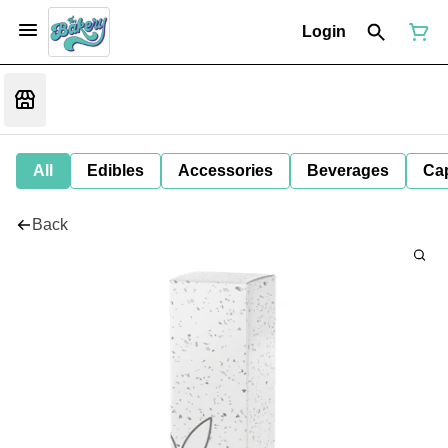
Login
All
Edibles
Accessories
Beverages
Ca
Back