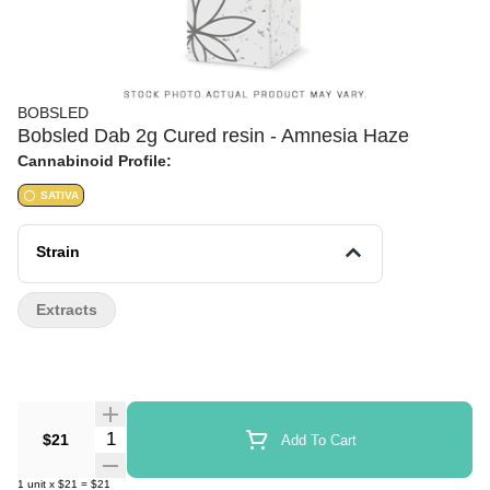
BOBSLED
Bobsled Dab 2g Cured resin - Amnesia Haze
Cannabinoid Profile:
SATIVA
Strain
Extracts
Quantity Selector
$21
Add To Cart
1
unit
x
$21
=
$21