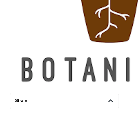
Strain