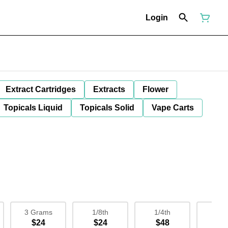
Login
Extract Cartridges
Extracts
Flower
Topicals Liquid
Topicals Solid
Vape Carts
3 Grams
1/8th
1/4th
1/
$24
$24
$48
$9