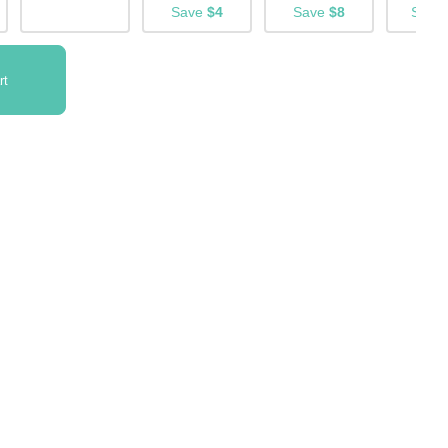
Save
$4
Save
$8
Save
rt