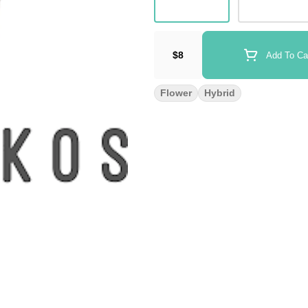
$8
Add To Ca
Flower
Hybrid