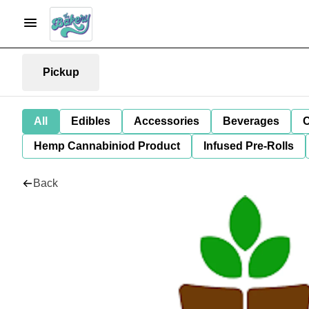
Pickup
All
Edibles
Accessories
Beverages
C
Hemp Cannabiniod Product
Infused Pre-Rolls
Back