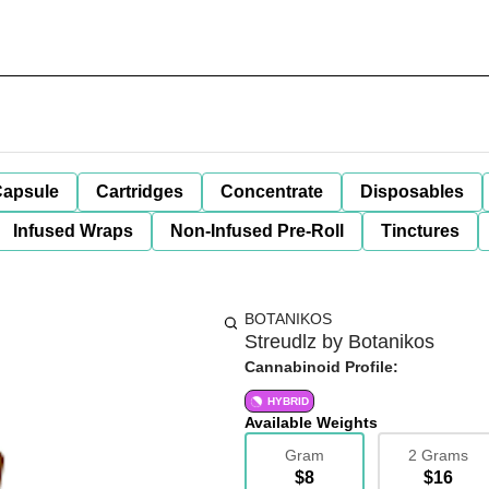
apsule
Cartridges
Concentrate
Disposables
Infused Wraps
Non-Infused Pre-Roll
Tinctures
BOTANIKOS
Streudlz by Botanikos
Cannabinoid Profile:
HYBRID
Available Weights
Gram
2 Grams
$8
$16