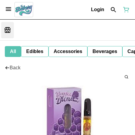
Login
All
Edibles
Accessories
Beverages
Ca
Back