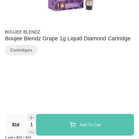
BOUJEE BLENDZ
Boujee Blendz Grape 1g Liquid Diamond Cartridge
Cartridges
Quantity Selector
$16
Add To Cart
1
unit
x
$16
=
$16