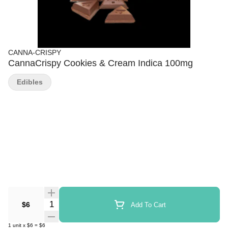
CANNA-CRISPY
CannaCrispy Cookies & Cream Indica 100mg
Edibles
Quantity Selector
$6
Add To Cart
1
unit
x
$6
=
$6