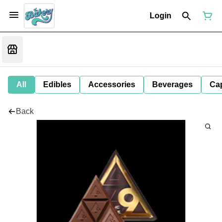
Login
All
Edibles
Accessories
Beverages
Ca
Back