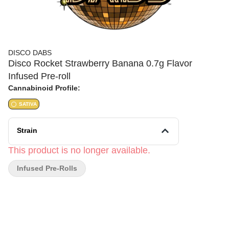
DISCO DABS
Disco Rocket Strawberry Banana 0.7g Flavor
Infused Pre-roll
Cannabinoid Profile:
SATIVA
Strain
This product is no longer available.
Infused Pre-Rolls