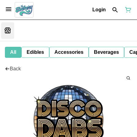
Login
All
Edibles
Accessories
Beverages
Ca
Back