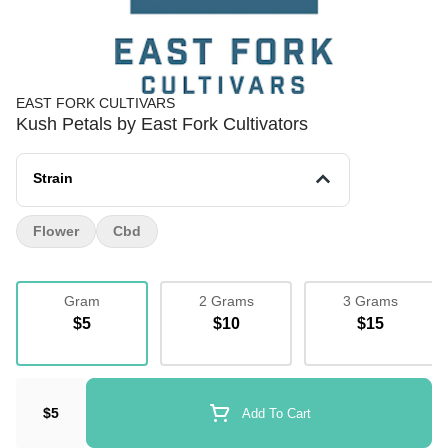
EAST FORK CULTIVARS
Kush Petals by East Fork Cultivators
Strain
Flower
Cbd
Gram
2 Grams
3 Grams
$5
$10
$15
$5
Add To Cart