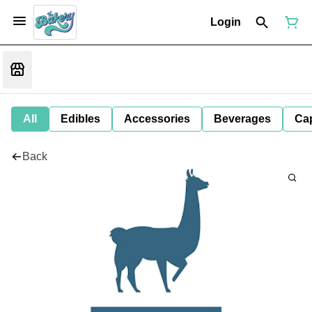
Login
All
Edibles
Accessories
Beverages
Ca
Back