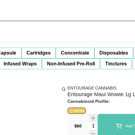
apsule
Cartridges
Concentrate
Disposables
Infused Wraps
Non-Infused Pre-Roll
Tinctures
ENTOURAGE CANNABIS
Entourage Maui Wowie 1g Li
Cannabinoid Profile:
SATIVA
Quantity Selector
$60
Add T