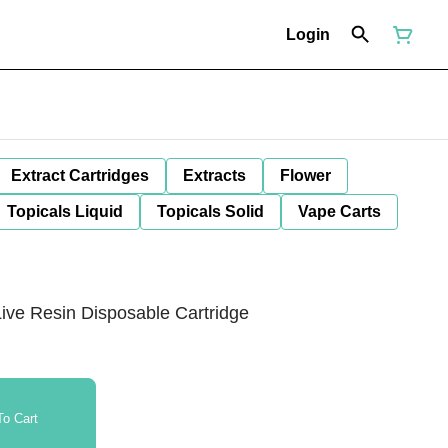
Login
Extract Cartridges
Extracts
Flower
Topicals Liquid
Topicals Solid
Vape Carts
ve Resin Disposable Cartridge
o Cart