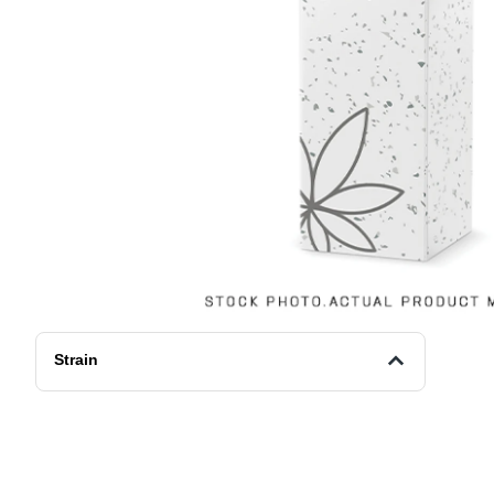
Strain