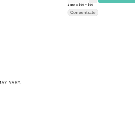
1
unit
x
$60
=
$60
Concentrate