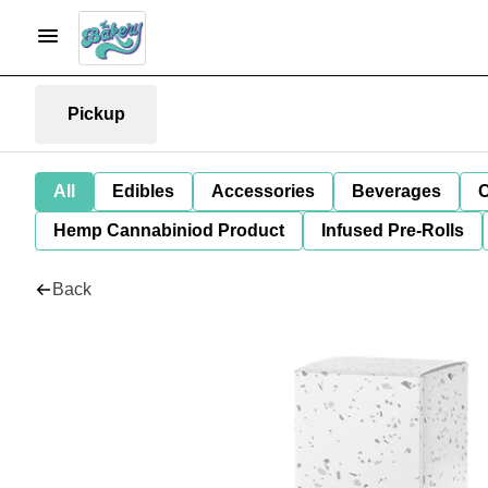
Pickup
All
Edibles
Accessories
Beverages
C
Hemp Cannabiniod Product
Infused Pre-Rolls
Back