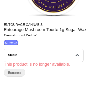
ENTOURAGE CANNABIS
Entourage Mushroom Tourte 1g Sugar Wax
Cannabinoid Profile:
INDICA
Strain
This product is no longer available.
Extracts