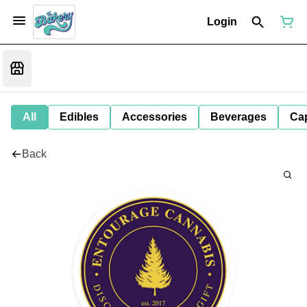
Login
All
Edibles
Accessories
Beverages
Ca
Back