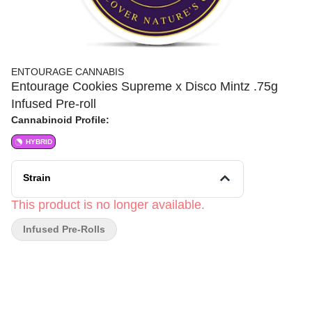
ENTOURAGE CANNABIS
Entourage Cookies Supreme x Disco Mintz .75g
Infused Pre-roll
Cannabinoid Profile:
HYBRID
Strain
This product is no longer available.
Infused Pre-Rolls