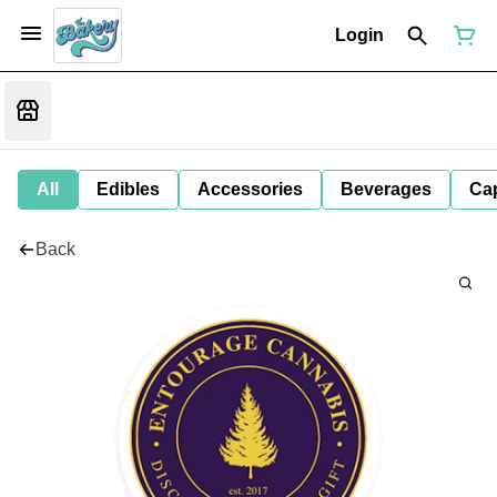
Login
All
Edibles
Accessories
Beverages
Ca
Back