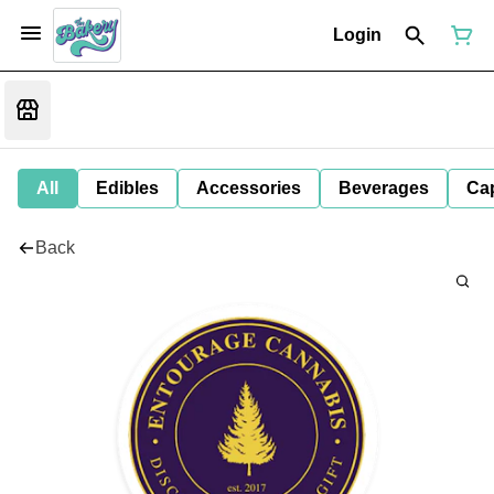
Login
All
Edibles
Accessories
Beverages
Ca
Back