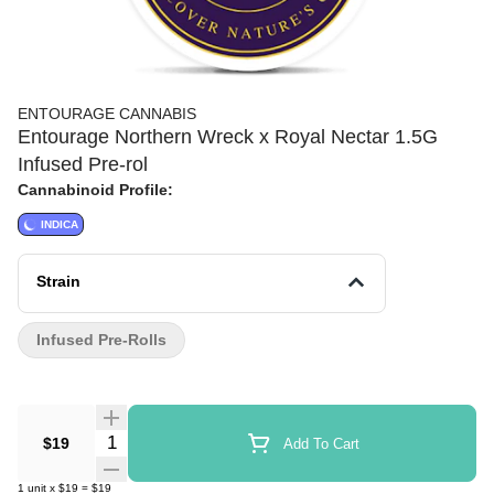
ENTOURAGE CANNABIS
Entourage Northern Wreck x Royal Nectar 1.5G
Infused Pre-rol
Cannabinoid Profile:
INDICA
Strain
Infused Pre-Rolls
Quantity Selector
$19
Add To Cart
1
unit
x
$19
=
$19