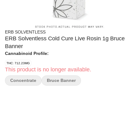
ERB SOLVENTLESS
ERB Solventless Cold Cure Live Rosin 1g Bruce
Banner
Cannabinoid Profile:
THC: 712.23MG
This product is no longer available.
Concentrate
Bruce Banner