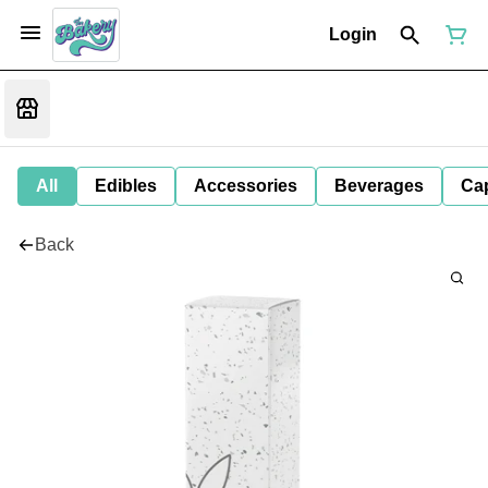
Login
All
Edibles
Accessories
Beverages
Ca
Back