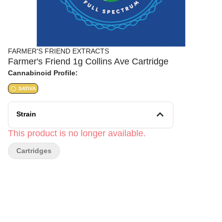
FARMER'S FRIEND EXTRACTS
Farmer's Friend 1g Collins Ave Cartridge
Cannabinoid Profile:
SATIVA
Strain
This product is no longer available.
Cartridges