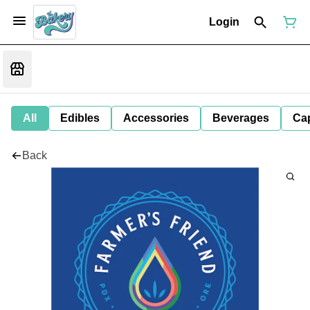
Login
All
Edibles
Accessories
Beverages
Ca
Back