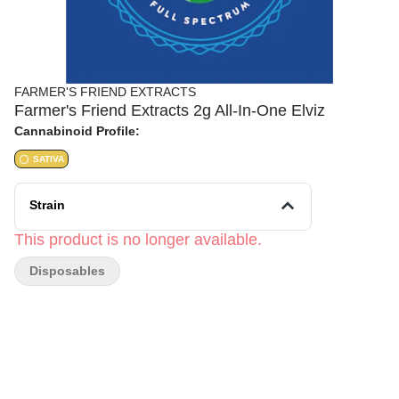
FARMER'S FRIEND EXTRACTS
Farmer's Friend Extracts 2g All-In-One Elviz
Cannabinoid Profile:
SATIVA
Strain
This product is no longer available.
Disposables