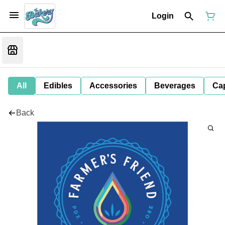
Login
All
Edibles
Accessories
Beverages
Ca
Back