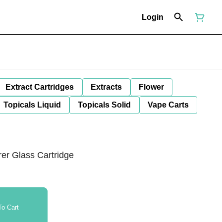
Login
Extract Cartridges
Extracts
Flower
Topicals Liquid
Topicals Solid
Vape Carts
er Glass Cartridge
o Cart