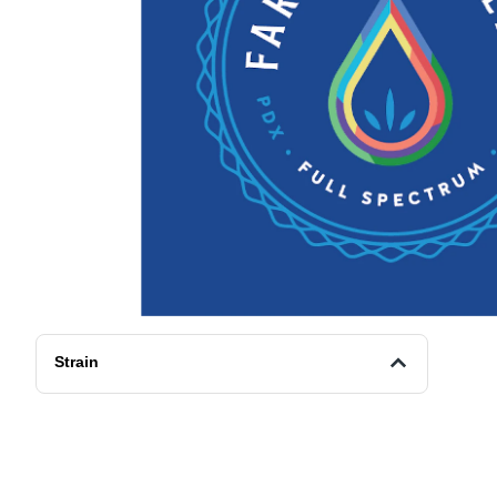
Strain