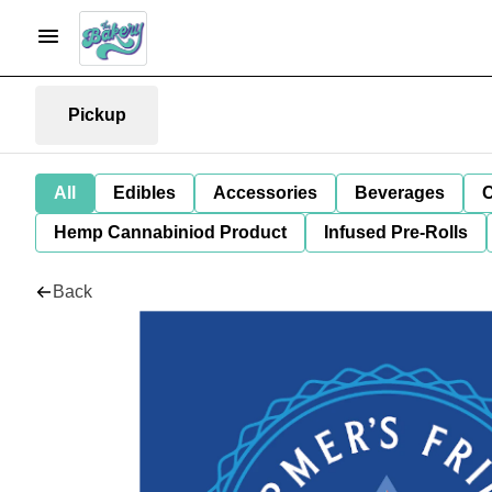
Pickup
All
Edibles
Accessories
Beverages
C
Hemp Cannabiniod Product
Infused Pre-Rolls
Back