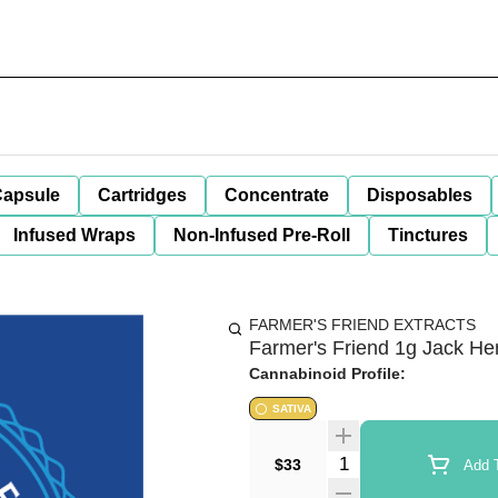
apsule
Cartridges
Concentrate
Disposables
Infused Wraps
Non-Infused Pre-Roll
Tinctures
FARMER'S FRIEND EXTRACTS
Farmer's Friend 1g Jack Her
Cannabinoid Profile:
SATIVA
Quantity Selector
$33
Add T