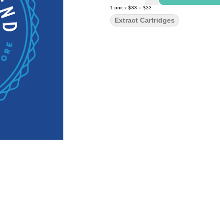
1
unit
x
$33
=
$33
Extract Cartridges