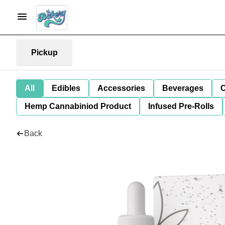
Pickup
All
Edibles
Accessories
Beverages
C
Hemp Cannabiniod Product
Infused Pre-Rolls
Back