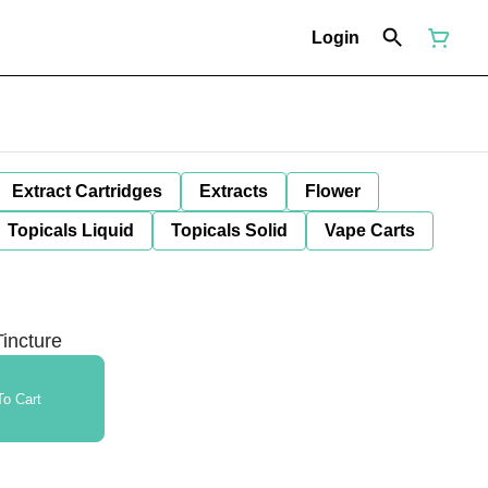
Login
Extract Cartridges
Extracts
Flower
Topicals Liquid
Topicals Solid
Vape Carts
incture
o Cart