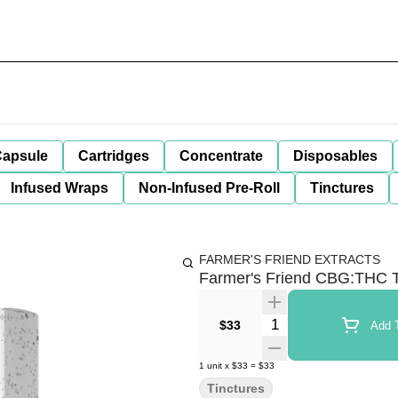
apsule
Cartridges
Concentrate
Disposables
Infused Wraps
Non-Infused Pre-Roll
Tinctures
FARMER'S FRIEND EXTRACTS
Farmer's Friend CBG:THC T
Quantity Selector
$33
Add T
1
unit
x
$33
=
$33
Tinctures