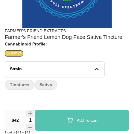
FARMER'S FRIEND EXTRACTS
Farmer's Friend Lemon Dog Face Sativa Tincture
Cannabinoid Profile:
SATIVA
Strain
Tinctures
Sativa
Quantity Selector
$42
Add To Cart
1
unit
x
$42
=
$42