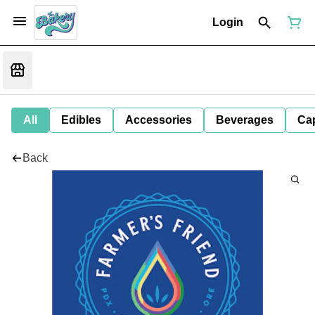
Login
All
Edibles
Accessories
Beverages
Ca
Back