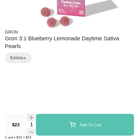
GRON
Gron 3:1 Blueberry Lemonade Daytime Sativa
Pearls
Edibles
Quantity Selector
$23
Add To Cart
1
unit
x
$23
=
$23