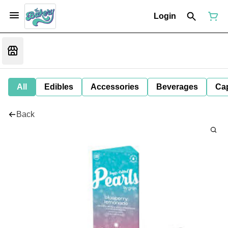
Login
All
Edibles
Accessories
Beverages
Ca
Back