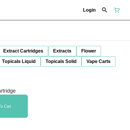
Login
Extract Cartridges
Extracts
Flower
Topicals Liquid
Topicals Solid
Vape Carts
rtridge
o Cart