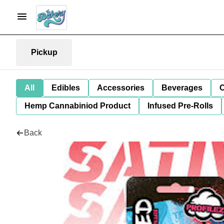
Pickup
All
Edibles
Accessories
Beverages
C
Hemp Cannabiniod Product
Infused Pre-Rolls
Back