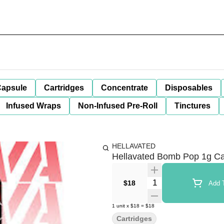
apsule
Cartridges
Concentrate
Disposables
Infused Wraps
Non-Infused Pre-Roll
Tinctures
HELLAVATED
Hellavated Bomb Pop 1g Ca
Quantity Selector
$18
Add T
1
unit
x
$18
=
$18
Cartridges