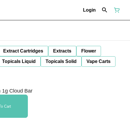
Login
Extract Cartridges
Extracts
Flower
Topicals Liquid
Topicals Solid
Vape Carts
 1g Cloud Bar
o Cart