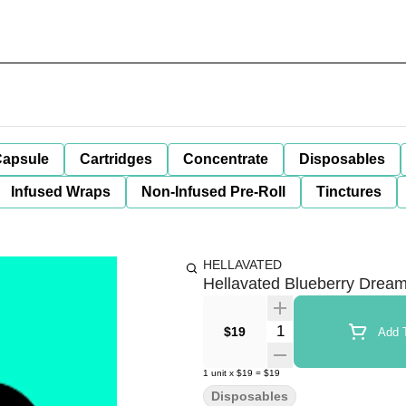
apsule
Cartridges
Concentrate
Disposables
Infused Wraps
Non-Infused Pre-Roll
Tinctures
HELLAVATED
Hellavated Blueberry Dream
Quantity Selector
$19
Add T
1
unit
x
$19
=
$19
Disposables