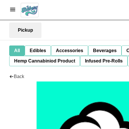
Pickup
All
Edibles
Accessories
Beverages
C
Hemp Cannabiniod Product
Infused Pre-Rolls
Back