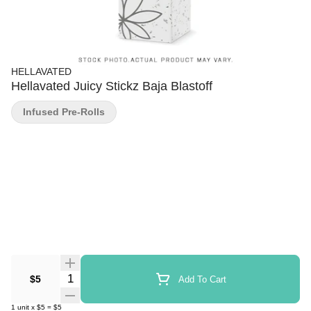
HELLAVATED
Hellavated Juicy Stickz Baja Blastoff
Infused Pre-Rolls
Quantity Selector
$5
Add To Cart
1
unit
x
$5
=
$5