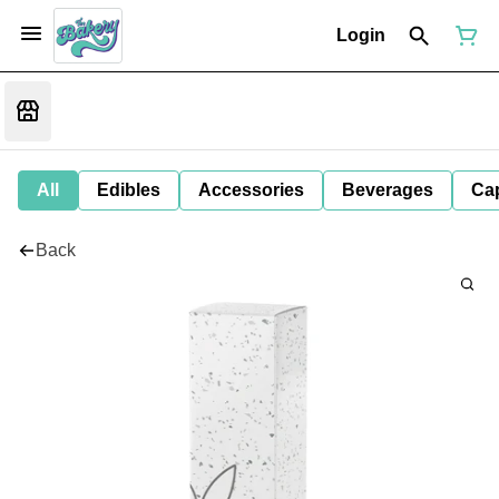
Login
All
Edibles
Accessories
Beverages
Ca
Back