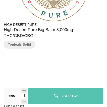
HIGH DESERT PURE
High Desert Pure Big Balm 3,000mg
THC/CBD/CBG
Topicals Solid
Quantity Selector
$95
Add To Cart
1
unit
x
$95
=
$95