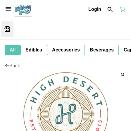
Login
All
Edibles
Accessories
Beverages
Ca
Back