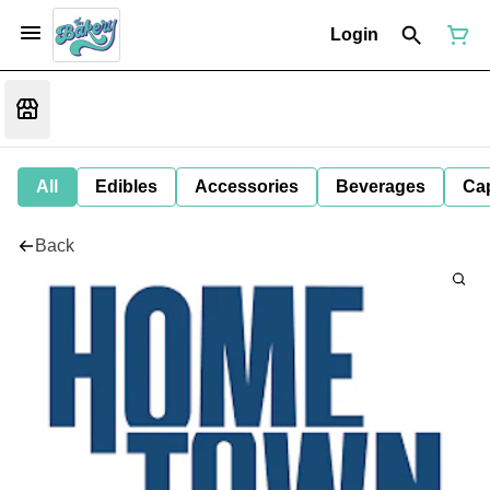
Login
All
Edibles
Accessories
Beverages
Ca
Back