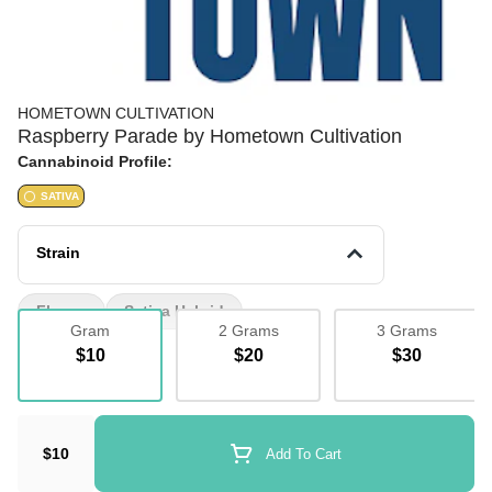
HOMETOWN CULTIVATION
Raspberry Parade by Hometown Cultivation
Cannabinoid Profile:
SATIVA
Strain
Flower
Sativa Hybrid
Gram
2 Grams
3 Grams
$10
$20
$30
$10
Add To Cart