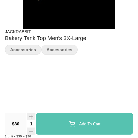
JACKRABBIT
Bakery Tank Top Men's 3X-Large
Accessories
Accessories
Quantity Selector
$30
Add To Cart
1
unit
x
$30
=
$30