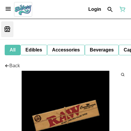
Login
All
Edibles
Accessories
Beverages
Ca
Back