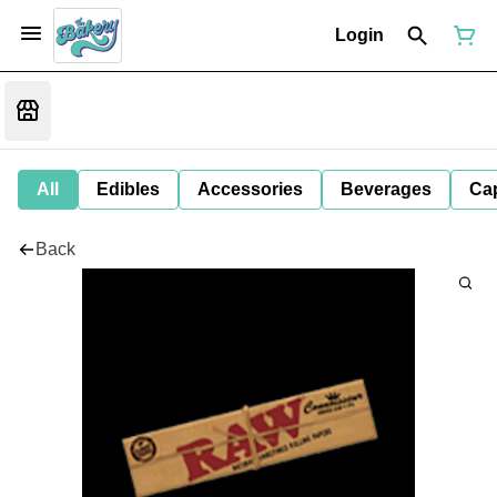
Login
All
Edibles
Accessories
Beverages
Ca
Back