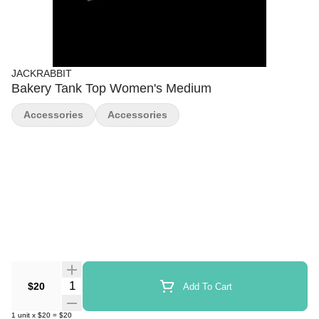
JACKRABBIT
Bakery Tank Top Women's Medium
Accessories
Accessories
Quantity Selector
$20
Add To Cart
1
unit
x
$20
=
$20