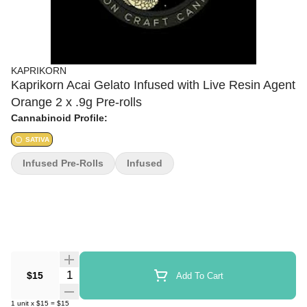
KAPRIKORN
Kaprikorn Acai Gelato Infused with Live Resin Agent
Orange 2 x .9g Pre-rolls
Cannabinoid Profile:
SATIVA
Infused Pre-Rolls
Infused
Quantity Selector
$15
Add To Cart
1
unit
x
$15
=
$15