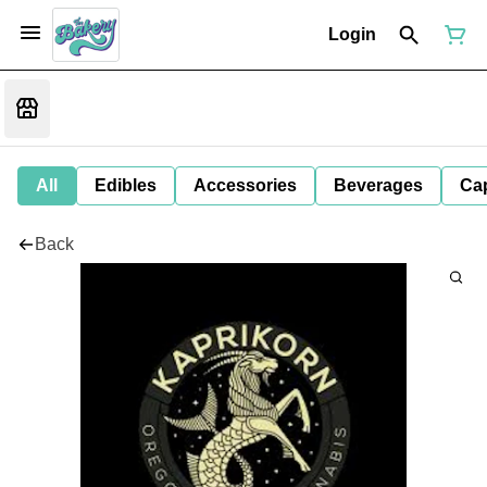
Login
All
Edibles
Accessories
Beverages
Ca
Back