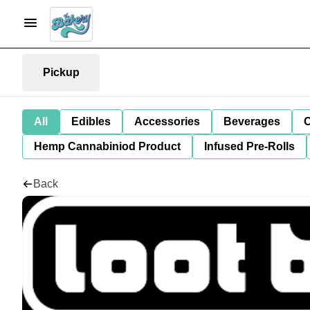
Pickup
All
Edibles
Accessories
Beverages
C
Hemp Cannabiniod Product
Infused Pre-Rolls
Back