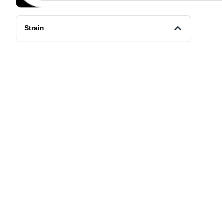
Strain