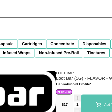
apsule
Cartridges
Concentrate
Disposables
Infused Wraps
Non-Infused Pre-Roll
Tinctures
LOOT BAR
Loot Bar (1G) - FLAVOR - W
Cannabinoid Profile:
HYBRID
Quantity Selector
$17
Add T