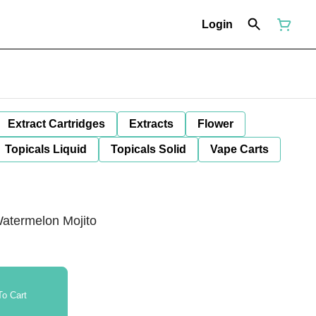
Login
Extract Cartridges
Extracts
Flower
Topicals Liquid
Topicals Solid
Vape Carts
atermelon Mojito
o Cart