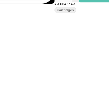
1
unit
x
$17
=
$17
Cartridges