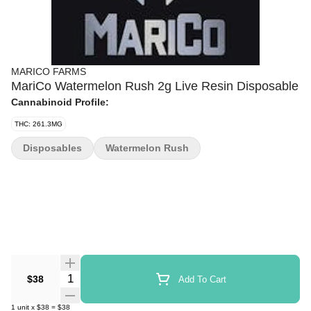
MARICO FARMS
MariCo Watermelon Rush 2g Live Resin Disposable
Cannabinoid Profile:
THC: 261.3MG
Disposables
Watermelon Rush
Quantity Selector
$38
Add To Cart
1
unit
x
$38
=
$38