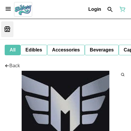
Login
All
Edibles
Accessories
Beverages
Ca
Back