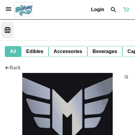
Login
All
Edibles
Accessories
Beverages
Ca
Back