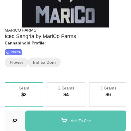
MARICO FARMS
Iced Sangria by MariCo Farms
Cannabinoid Profile:
INDICA
Flower
Indica Dom
Gram
2 Grams
3 Grams
$2
$4
$6
$2
Add To Cart