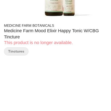
MEDICINE FARM BOTANICALS
Medicine Farm Mood Elixir Happy Tonic W/CBG
Tincture
This product is no longer available.
Tinctures