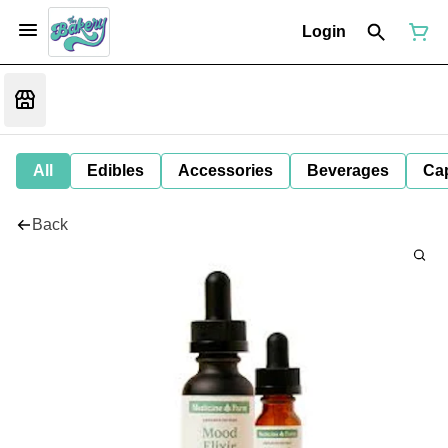
Login
All
Edibles
Accessories
Beverages
Ca
Back