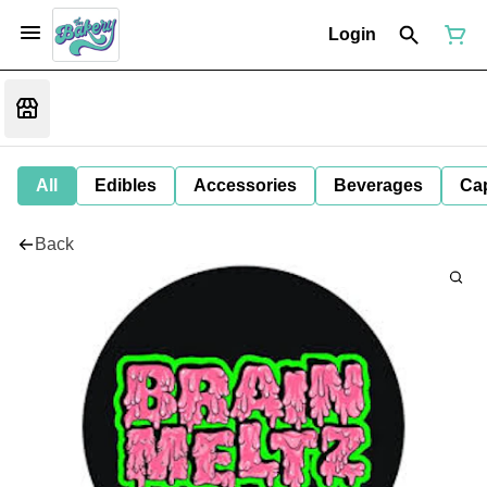
Login
All
Edibles
Accessories
Beverages
Ca
Back