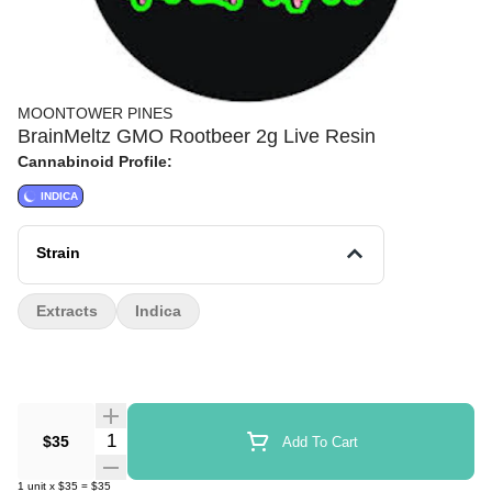
MOONTOWER PINES
BrainMeltz GMO Rootbeer 2g Live Resin
Cannabinoid Profile:
INDICA
Strain
Extracts
Indica
Quantity Selector
$35
Add To Cart
1
unit
x
$35
=
$35