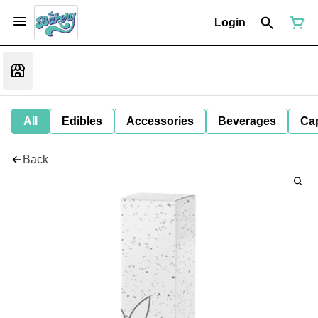
Login
All
Edibles
Accessories
Beverages
Ca
Back