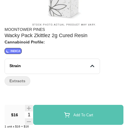
MOONTOWER PINES
Wacky Pack Zkittlez 2g Cured Resin
Cannabinoid Profile:
INDICA
Strain
Extracts
Quantity Selector
$16
Add To Cart
1
unit
x
$16
=
$16