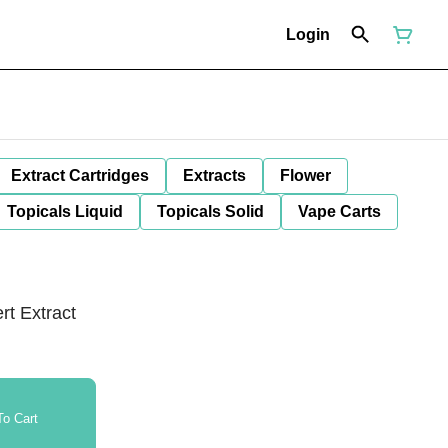
Login
Extract Cartridges
Extracts
Flower
Topicals Liquid
Topicals Solid
Vape Carts
t Extract
o Cart