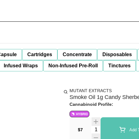
apsule
Cartridges
Concentrate
Disposables
Infused Wraps
Non-Infused Pre-Roll
Tinctures
MUTANT EXTRACTS
Smoke Oil 1g Candy Sherber
Cannabinoid Profile:
HYBRID
Quantity Selector
$7
Add T