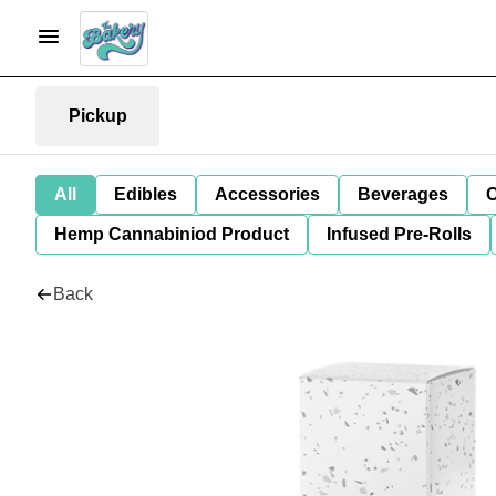
Pickup
All
Edibles
Accessories
Beverages
C
Hemp Cannabiniod Product
Infused Pre-Rolls
Back