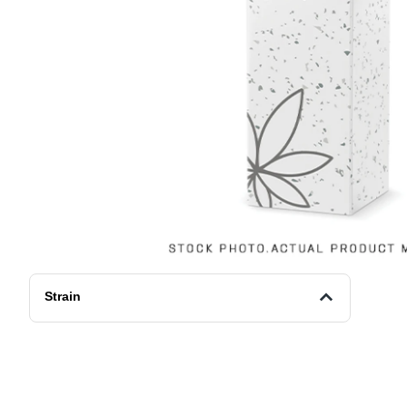
Strain