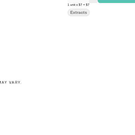
1
unit
x
$7
=
$7
Extracts