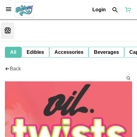
Login
All
Edibles
Accessories
Beverages
Ca
Back