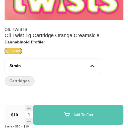
OIL TWISTS
Oil Twist 1g Cartridge Orange Creamsicle
Cannabinoid Profile:
SATIVA
Strain
Cartridges
Quantity Selector
$10
Add To Cart
1
unit
x
$10
=
$10