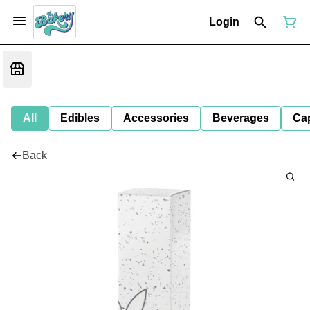
Login
All
Edibles
Accessories
Beverages
Ca
Back