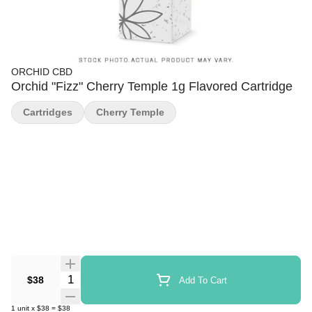
ORCHID CBD
Orchid "Fizz" Cherry Temple 1g Flavored Cartridge
Cartridges
Cherry Temple
Quantity Selector
$38
Add To Cart
1
unit
x
$38
=
$38