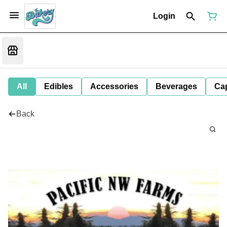
Login
All
Edibles
Accessories
Beverages
Ca
Back