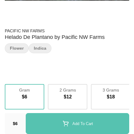
PACIFIC NW FARMS
Helado De Plantano by Pacific NW Farms
Flower
Indica
Gram
2 Grams
3 Grams
$6
$12
$18
$6
Add To Cart