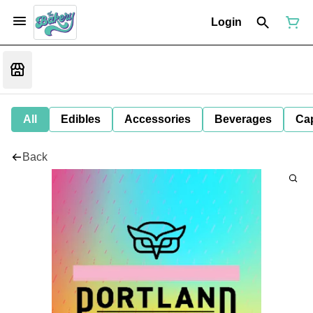
Login
All
Edibles
Accessories
Beverages
Ca
Back