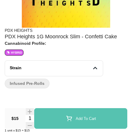
PDX HEIGHTS
PDX Heights 1G Moonrock Slim - Confetti Cake
Cannabinoid Profile:
HYBRID
Strain
Infused Pre-Rolls
Quantity Selector
$15
Add To Cart
1
unit
x
$15
=
$15