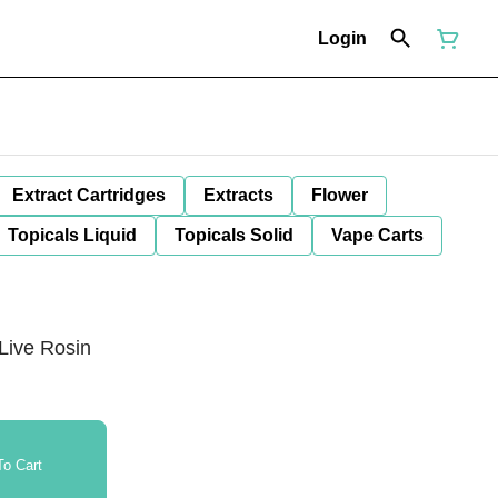
Login
Extract Cartridges
Extracts
Flower
Topicals Liquid
Topicals Solid
Vape Carts
Live Rosin
o Cart