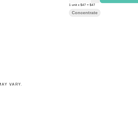
1
unit
x
$47
=
$47
Concentrate