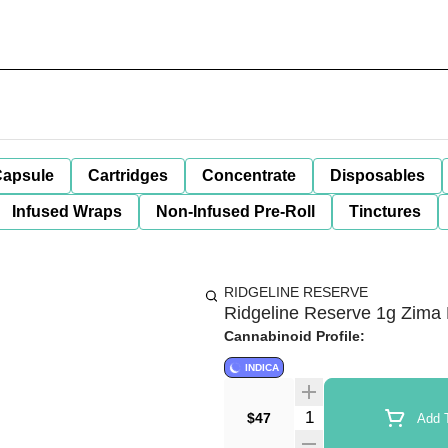
apsule
Cartridges
Concentrate
Disposables
Infused Wraps
Non-Infused Pre-Roll
Tinctures
RIDGELINE RESERVE
Ridgeline Reserve 1g Zima 
Cannabinoid Profile:
INDICA
Quantity Selector
$47
Add T