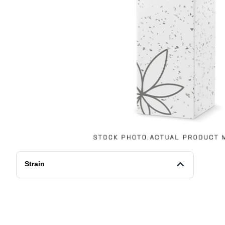
Strain