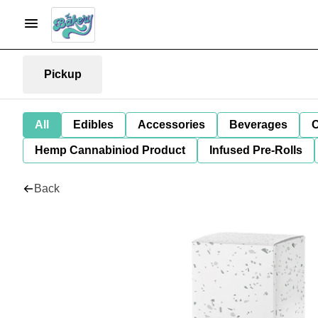
Pickup
All
Edibles
Accessories
Beverages
C
Hemp Cannabiniod Product
Infused Pre-Rolls
Back