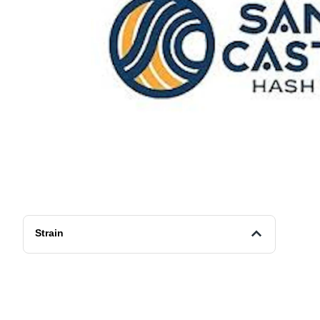
Strain