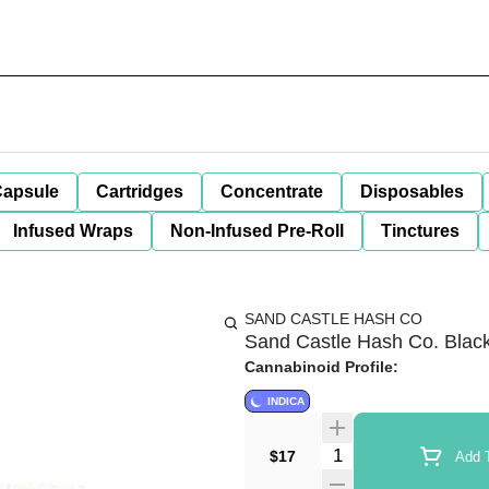
apsule
Cartridges
Concentrate
Disposables
Infused Wraps
Non-Infused Pre-Roll
Tinctures
SAND CASTLE HASH CO
Sand Castle Hash Co. Blac
Cannabinoid Profile:
INDICA
Quantity Selector
$17
Add T