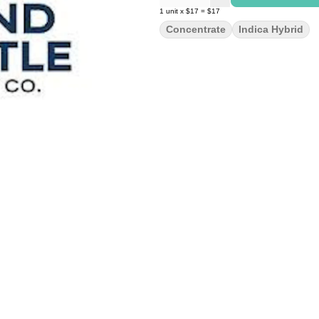
1
unit
x
$17
=
$17
Concentrate
Indica Hybrid