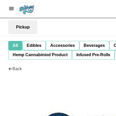
Pickup
All
Edibles
Accessories
Beverages
C
Hemp Cannabiniod Product
Infused Pre-Rolls
Back