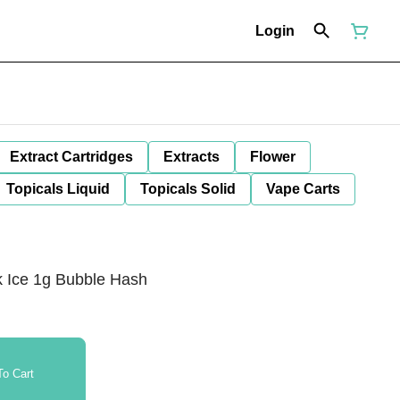
Login
Extract Cartridges
Extracts
Flower
Topicals Liquid
Topicals Solid
Vape Carts
k Ice 1g Bubble Hash
o Cart