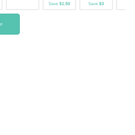
Save
$1.50
Save
$3
Sav
rt