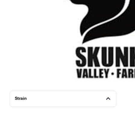
Strain