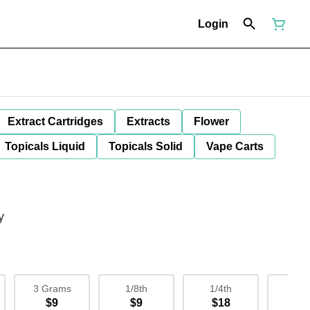
Login
Extract Cartridges
Extracts
Flower
Topicals Liquid
Topicals Solid
Vape Carts
y
3 Grams
1/8th
1/4th
1/
$9
$9
$18
$3