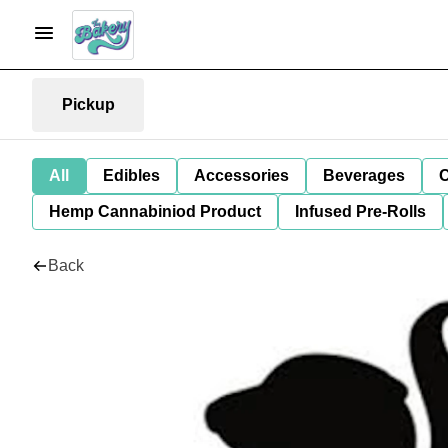
Pickup
All
Edibles
Accessories
Beverages
C
Hemp Cannabiniod Product
Infused Pre-Rolls
Back