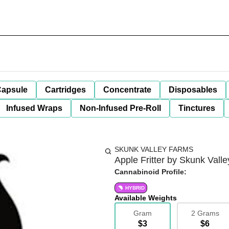
apsule
Cartridges
Concentrate
Disposables
Infused Wraps
Non-Infused Pre-Roll
Tinctures
SKUNK VALLEY FARMS
Apple Fritter by Skunk Valle
Cannabinoid Profile:
HYBRID
Available Weights
Gram
2 Grams
$3
$6