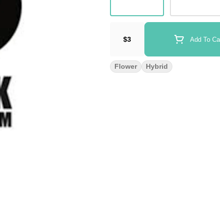
$3
Add To Ca
Flower
Hybrid