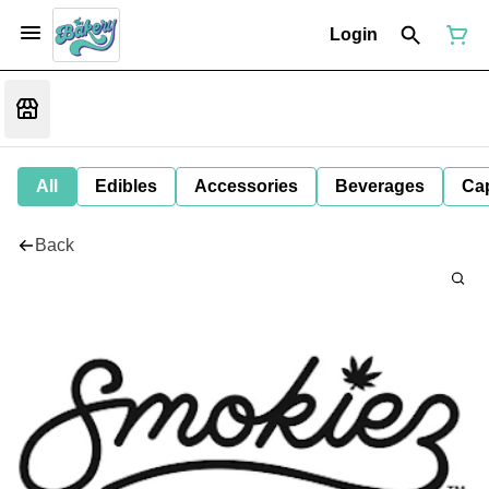
Login
All
Edibles
Accessories
Beverages
Ca
Back