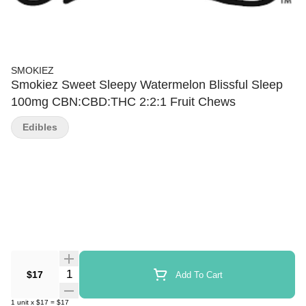
SMOKIEZ
Smokiez Sweet Sleepy Watermelon Blissful Sleep
100mg CBN:CBD:THC 2:2:1 Fruit Chews
Edibles
Quantity Selector
$17
Add To Cart
1
unit
x
$17
=
$17