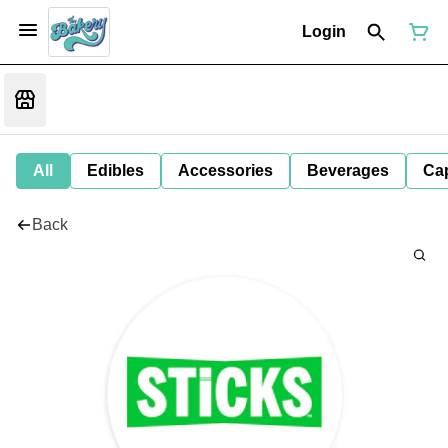
Login
All
Edibles
Accessories
Beverages
Ca
Back