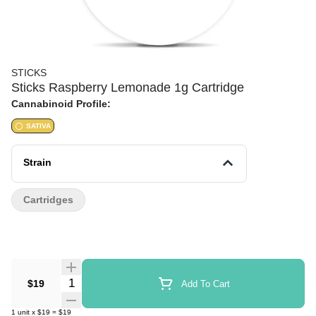
STICKS
Sticks Raspberry Lemonade 1g Cartridge
Cannabinoid Profile:
SATIVA
Strain
Cartridges
Quantity Selector
$19
Add To Cart
1
unit
x
$19
=
$19