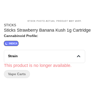
STICKS
Sticks Strawberry Banana Kush 1g Cartridge
Cannabinoid Profile:
INDICA
Strain
This product is no longer available.
Vape Carts