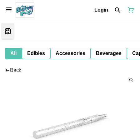
Login
All
Edibles
Accessories
Beverages
Ca
Back