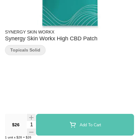
SYNERGY SKIN WORKX
Synergy Skin Workx High CBD Patch
Topicals Solid
Quantity Selector
$26
Add To Cart
1
unit
x
$26
=
$26