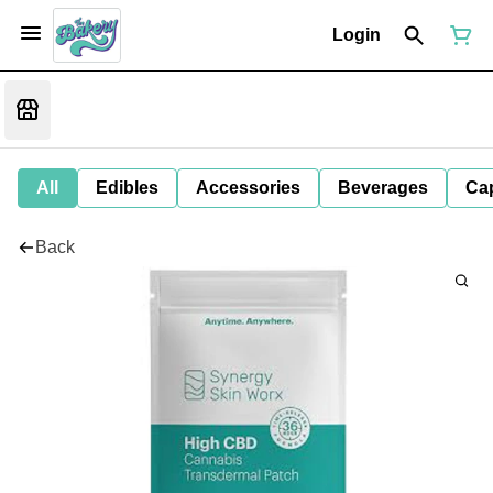
Login
All
Edibles
Accessories
Beverages
Ca
Back