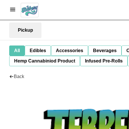
Pickup
All
Edibles
Accessories
Beverages
C
Hemp Cannabiniod Product
Infused Pre-Rolls
Back