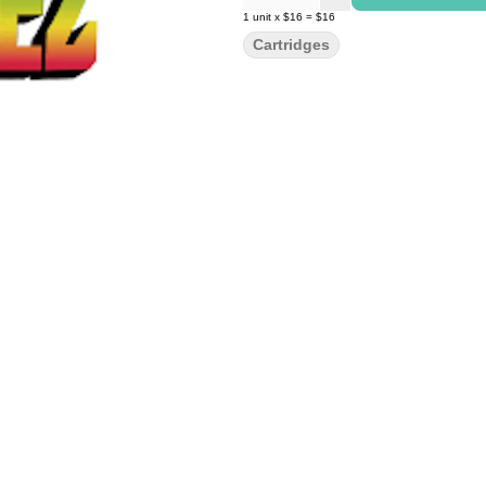
1
unit
x
$16
=
$16
Cartridges