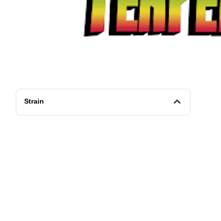
Strain