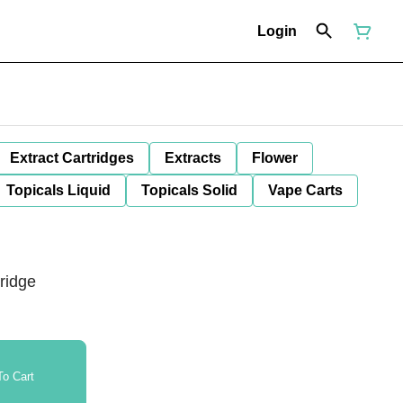
Login
Extract Cartridges
Extracts
Flower
Topicals Liquid
Topicals Solid
Vape Carts
ridge
o Cart