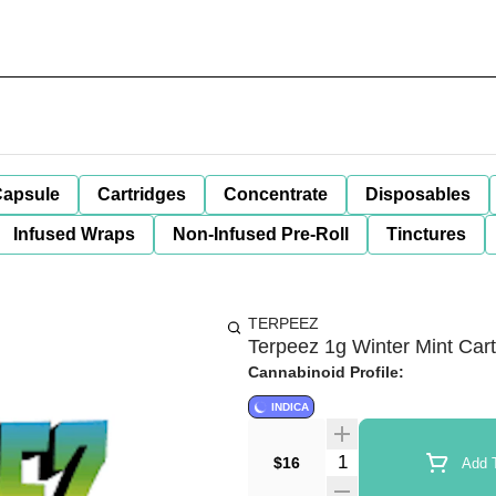
apsule
Cartridges
Concentrate
Disposables
Infused Wraps
Non-Infused Pre-Roll
Tinctures
TERPEEZ
Terpeez 1g Winter Mint Cart
Cannabinoid Profile:
INDICA
Quantity Selector
$16
Add T